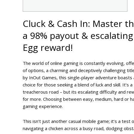
Cluck & Cash In: Master t
a 98% payout & escalating
P
Egg reward!
The world of online gaming is constantly evolving, of
Faça-se
of options, a charming and deceptively challenging titl
by InOut Games, this single-player adventure boasts 
choice for those seeking a blend of luck and skill. It’s
treacherous road – but its escalating difficulty and
for more. Choosing between easy, medium, hard or har
gaming experience.
ASSIN
IMPR
This isn’t just another casual mobile game; it’s a tes
3
navigating a chicken across a busy road, dodging obst