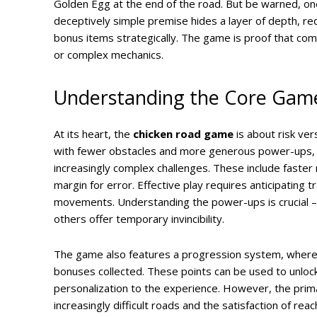
Golden Egg at the end of the road. But be warned, o
deceptively simple premise hides a layer of depth, req
12 m
bonus items strategically. The game is proof that co
or complex mechanics.
Edição em papel ent
em sua casa
Understanding the Core Game
Acesso ao conteúdo
Acesso aos conteúd
assinantes
At its heart, the
chicken road game
is about risk ve
Ofertas para assina
with fewer obstacles and more generous power-ups, 
increasingly complex challenges. These include faster
margin for error. Effective play requires anticipating t
Escolha
movements. Understanding the power-ups is crucial –
others offer temporary invincibility.
The game also features a progression system, where 
bonuses collected. These points can be used to unlock
personalization to the experience. However, the primar
increasingly difficult roads and the satisfaction of rea