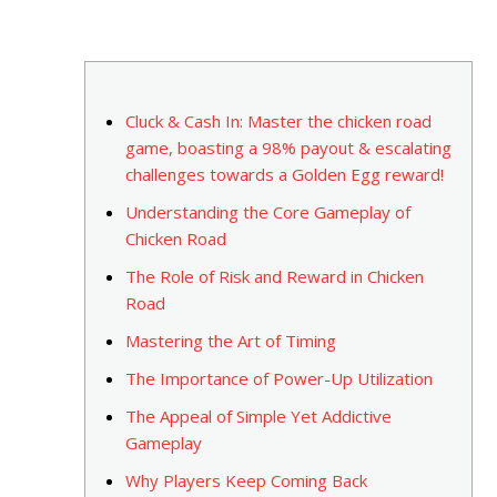
Cluck & Cash In: Master the chicken road
game, boasting a 98% payout & escalating
challenges towards a Golden Egg reward!
Understanding the Core Gameplay of
Chicken Road
The Role of Risk and Reward in Chicken
Road
Mastering the Art of Timing
The Importance of Power-Up Utilization
The Appeal of Simple Yet Addictive
Gameplay
Why Players Keep Coming Back