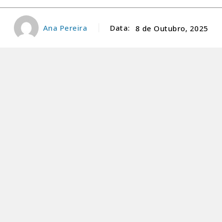
Ana Pereira
Data:
8 de Outubro, 2025