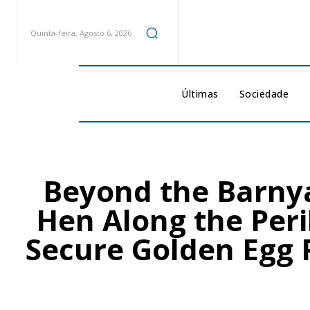
Quinta-feira, Agosto 6, 2026
Últimas
Sociedade
Beyond the Barnya
Hen Along the Per
Secure Golden Egg 