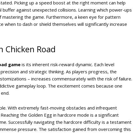
tated. Picking up a speed boost at the right moment can help
cial buffer against unexpected collisions. Learning which power-ups
 of mastering the game. Furthermore, a keen eye for pattern
e when to dash or shield themselves will significantly increase
in Chicken Road
road game
is its inherent risk-reward dynamic. Each level
recision and strategic thinking. As players progress, the
stomizations – increases commensurately with the risk of failure.
 addictive gameplay loop. The excitement comes because one
 end.
iple. With extremely fast-moving obstacles and infrequent
e. Reaching the Golden Egg in hardcore mode is a significant
. Successfully navigating the hardcore difficulty is a testament
 immense pressure. The satisfaction gained from overcoming this