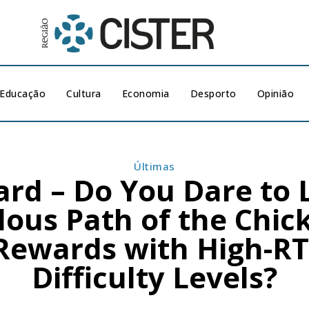
Educação
Cultura
Economia
Desporto
Opinião
Últimas
rd – Do You Dare to
ilous Path of the Chi
Rewards with High-RT
Difficulty Levels?