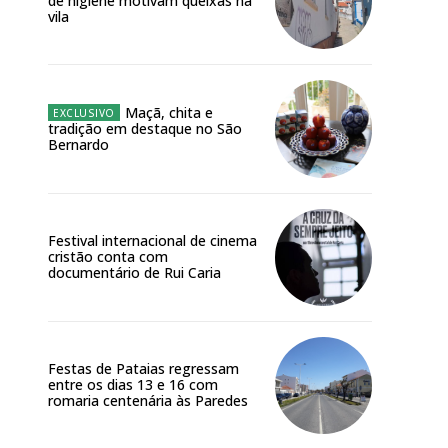
de higiene motivam queixas na
vila
meses
o online
Maçã, chita e
os Exclusivos para
tradição em destaque no São
Bernardo
atura anual
 o plano
Festival internacional de cinema
cristão conta com
documentário de Rui Caria
Festas de Pataias regressam
entre os dias 13 e 16 com
romaria centenária às Paredes