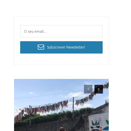
Subscrever Newsletter!