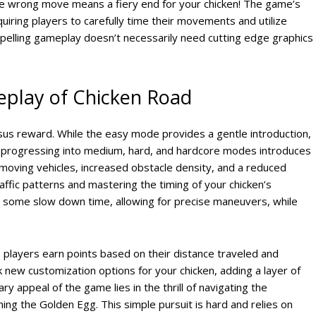
ne wrong move means a fiery end for your chicken! The game’s
uiring players to carefully time their movements and utilize
eses
12 
mpelling gameplay doesn’t necessarily need cutting edge graphics
regue à Quinta-feira
Acesso ao conteúd
Acesso aos conteúd
play of Chicken Road
 online
assinantes
os Exclusivos para
Ofertas para assin
rsus reward. While the easy mode provides a gentle introduction,
tura anual
progressing into medium, hard, and hardcore modes introduces
Escolha
 moving vehicles, increased obstacle density, and a reduced
raffic patterns and mastering the timing of your chicken’s
 o plano
 some slow down time, allowing for precise maneuvers, while
players earn points based on their distance traveled and
 new customization options for your chicken, adding a layer of
y appeal of the game lies in the thrill of navigating the
ching the Golden Egg. This simple pursuit is hard and relies on