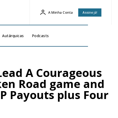
A Minha Conta
Assine já!
Autárquicas
Podcasts
 Lead A Courageous
cken Road game and
P Payouts plus Four