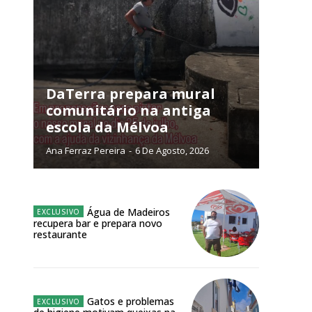
ra
DaTerra prepara mural
comunitário na antiga
escola da Mélvoa
Ana Ferraz Pereira
-
6 De Agosto, 2026
público!
Água de Madeiros
recupera bar e prepara novo
restaurante
NATURA
L ANUAL
6
€
Gatos e problemas