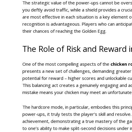
The strategic value of the power-ups cannot be overs
you deftly avoid traffic, while a shield provides a cru
are most effective in each situation is a key element
recognition is advantageous. Players who can anticipat
their chances of reaching the Golden Egg.
The Role of Risk and Reward 
One of the most compelling aspects of the
chicken 
presents a new set of challenges, demanding greater p
potential for reward – higher scores and unlockable cu
This balancing act creates a genuinely engaging and
mistake means your chicken may meet an unfortunate
The hardcore mode, in particular, embodies this princ
power-ups, it truly tests the player’s skill and resolv
achievement, demonstrating a true mastery of the game
to one’s ability to make split-second decisions under