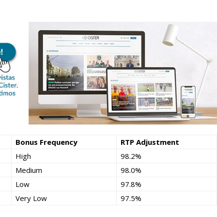
Bonus Frequency
RTP Adjustment
High
98.2%
Medium
98.0%
Low
97.8%
Very Low
97.5%