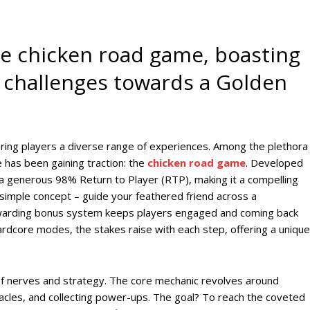
he chicken road game, boasting
 challenges towards a Golden
lanos de Assinatu
fering players a diverse range of experiences. Among the plethora
 assinante do Região de Cister e ajude-nos a manter este serviço 
e has been gaining traction: the
chicken road game
. Developed
Sendo assinante terá acesso a todos os conteúdos exclusivos e versões digitais.
a generous 98% Return to Player (RTP), making it a compelling
Escolha o plano de assinatura desejado:
 a simple concept – guide your feathered friend across a
 rewarding bonus system keeps players engaged and coming back
dcore modes, the stakes raise with each step, offering a unique
ATURA
ASSI
ESSA
DIGITA
t of nerves and strategy. The core mechanic revolves around
2
€
1
acles, and collecting power-ups. The goal? To reach the coveted