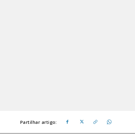
Partilhar artigo: