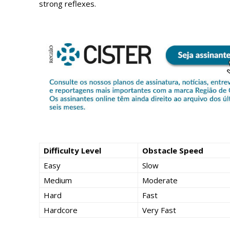
strong reflexes.
Difficulty Level
Obstacle Speed
Easy
Slow
Medium
Moderate
Hard
Fast
Hardcore
Very Fast