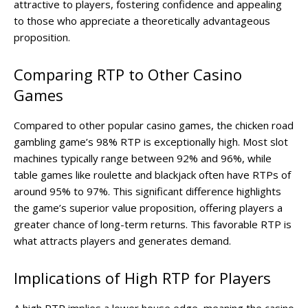
attractive to players, fostering confidence and appealing
to those who appreciate a theoretically advantageous
proposition.
Comparing RTP to Other Casino
Games
Compared to other popular casino games, the chicken road
gambling game’s 98% RTP is exceptionally high. Most slot
machines typically range between 92% and 96%, while
table games like roulette and blackjack often have RTPs of
around 95% to 97%. This significant difference highlights
the game’s superior value proposition, offering players a
greater chance of long-term returns. This favorable RTP is
what attracts players and generates demand.
Implications of High RTP for Players