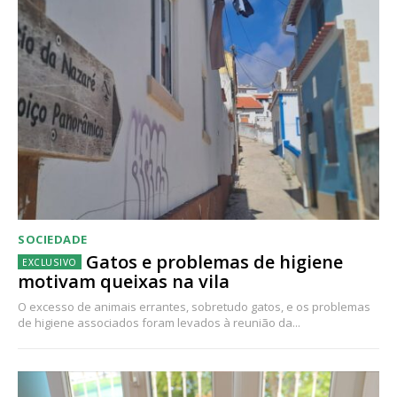
SOCIEDADE
Gatos e problemas de higiene
motivam queixas na vila
O excesso de animais errantes, sobretudo gatos, e os problemas
de higiene associados foram levados à reunião da...