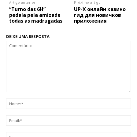
Artigo anterior
Próximo artigo
“Turno das 6H”
UP-X онлайн казино
pedala pela amizade
гид для новичков
todas as madrugadas
приложения
DEIXE UMA RESPOSTA
Comentário:
No
Ema
Sit