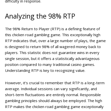
difficulty in response.
Analyzing the 98% RTP
The 98% Return to Player (RTP) is a defining feature of
this chicken road gambling game. This exceptionally high
RTP indicates that, over a large number of plays, the game
is designed to return 98% of all wagered money back to
players. This statistic does not guarantee wins in every
single session, but it offers a statistically advantageous
position compared to many traditional casino games.
Understanding RTP is key to recognizing value.
However, it’s crucial to remember that RTP is a long-term
average. Individual sessions can vary significantly, and
short-term fluctuations are entirely normal. Responsible
gambling principles should always be employed. The high
RTP makes the chicken road gambling game exceptionally