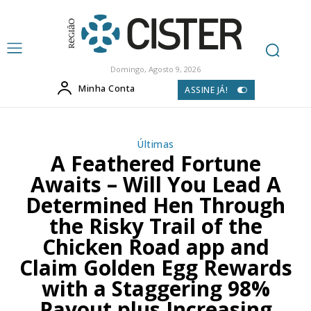
Domingo, Agosto 9, 2026
Minha Conta
ASSINE JÁ!
Últimas
A Feathered Fortune
Awaits – Will You Lead A
Determined Hen Through
the Risky Trail of the
Chicken Road app and
Claim Golden Egg Rewards
with a Staggering 98%
Payout plus Increasing