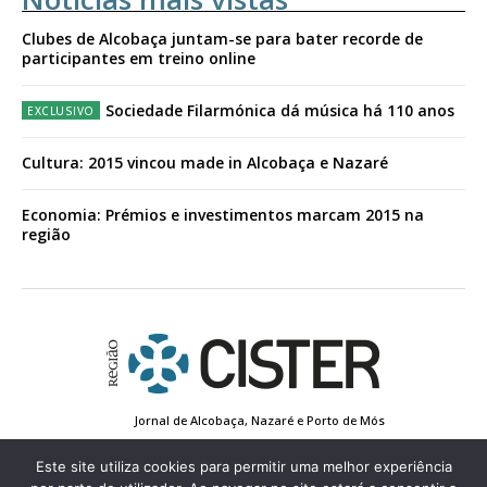
Clubes de Alcobaça juntam-se para bater recorde de
participantes em treino online
Sociedade Filarmónica dá música há 110 anos
Cultura: 2015 vincou made in Alcobaça e Nazaré
Economia: Prémios e investimentos marcam 2015 na
região
Jornal de Alcobaça, Nazaré e Porto de Mós
Estatuto Editorial
Contactos
Política de Privacidade
Conta de Registo
Edição Impressa
Este site utiliza cookies para permitir uma melhor experiência