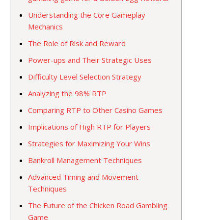
Understanding the Core Gameplay
Mechanics
The Role of Risk and Reward
Power-ups and Their Strategic Uses
Difficulty Level Selection Strategy
Analyzing the 98% RTP
Comparing RTP to Other Casino Games
Implications of High RTP for Players
Strategies for Maximizing Your Wins
Bankroll Management Techniques
Advanced Timing and Movement
Techniques
The Future of the Chicken Road Gambling
Game