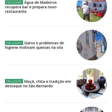
Água de Madeiros
recupera bar e prepara novo
restaurante
Gatos e problemas de
higiene motivam queixas na vila
Maçã, chita e tradição em
destaque no São Bernardo