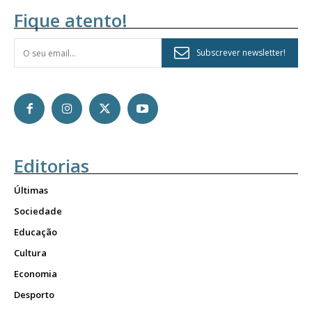
Fique atento!
Subscrever newsletter!
Editorias
Últimas
Sociedade
Educação
Cultura
Economia
Desporto