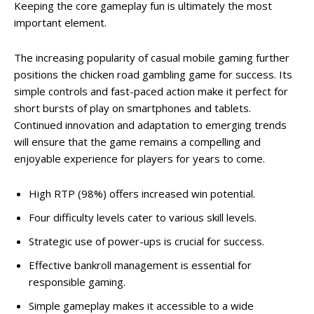
Keeping the core gameplay fun is ultimately the most
important element.
ASSINATURA
The increasing popularity of casual mobile gaming further
DIGITAL ANUAL
positions the chicken road gambling game for success. Its
16
€
simple controls and fast-paced action make it perfect for
short bursts of play on smartphones and tablets.
12 meses
Continued innovation and adaptation to emerging trends
will ensure that the game remains a compelling and
enjoyable experience for players for years to come.
Acesso ao conteúdo online
High RTP (98%) offers increased win potential.
Acesso aos conteúdos Exclusivos para
Four difficulty levels cater to various skill levels.
assinantes
Ofertas para assinatura anual
Strategic use of power-ups is crucial for success.
Effective bankroll management is essential for
Escolha o plano
responsible gaming.
Simple gameplay makes it accessible to a wide