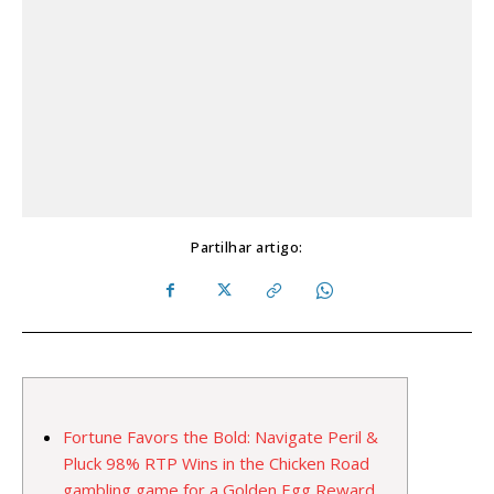
Partilhar artigo:
Fortune Favors the Bold: Navigate Peril &
Pluck 98% RTP Wins in the Chicken Road
gambling game for a Golden Egg Reward.