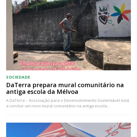
SOCIEDADE
DaTerra prepara mural comunitário na
antiga escola da Mélvoa
A DaTerra – Associação para o Desenvolvimento Sustentável está
a concluir um novo mural comunitário na antiga escola...