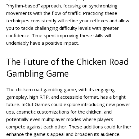
ASSINATURA
“rhythm-based” approach, focusing on synchronizing
IMPRESSA
movements with the flow of traffic. Practicing these
techniques consistently will refine your reflexes and allow
32
€
you to tackle challenging difficulty levels with greater
confidence. Time spent improving these skills will
12 meses
undeniably have a positive impact.
The Future of the Chicken Road
Edição em papel entregue à Quinta-feira em sua
Gambling Game
casa
Acesso ao conteúdo online
The chicken road gambling game, with its engaging
Acesso aos conteúdos Exclusivos para
gameplay, high RTP, and accessible format, has a bright
assinantes
future. InOut Games could explore introducing new power-
Ofertas para assinatura anual
ups, cosmetic customizations for the chicken, and
potentially even multiplayer modes where players
Escolha o plano
compete against each other. These additions could further
enhance the game’s appeal and broaden its audience.