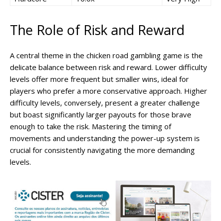
The Role of Risk and Reward
A central theme in the chicken road gambling game is the
delicate balance between risk and reward. Lower difficulty
levels offer more frequent but smaller wins, ideal for
players who prefer a more conservative approach. Higher
difficulty levels, conversely, present a greater challenge
but boast significantly larger payouts for those brave
enough to take the risk. Mastering the timing of
movements and understanding the power-up system is
crucial for consistently navigating the more demanding
levels.