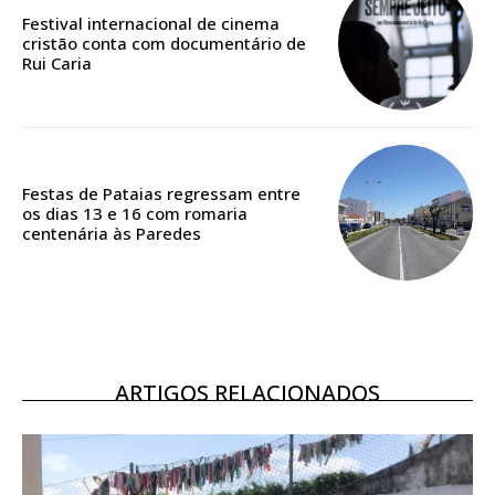
Festival internacional de cinema
cristão conta com documentário de
Rui Caria
Festas de Pataias regressam entre
os dias 13 e 16 com romaria
centenária às Paredes
ARTIGOS RELACIONADOS