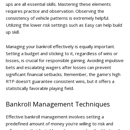
ups are all essential skills. Mastering these elements
requires practice and observation. Observing the
consistency of vehicle patterns is extremely helpful.
Utilizing the lower risk settings such as Easy can help build
up skill.
Managing your bankroll effectively is equally important.
Setting a budget and sticking to it, regardless of wins or
losses, is crucial for responsible gaming. Avoiding impulsive
bets and escalating wagers after losses can prevent
significant financial setbacks. Remember, the game’s high
RTP doesn’t guarantee consistent wins, but it offers a
statistically favorable playing field.
Bankroll Management Techniques
Effective bankroll management involves setting a
predefined amount of money you’re willing to risk and