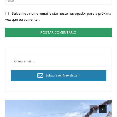
Salve meu nome, email e site neste navegador para a próxima
vez que eu comentar.
Subscrever Newsletter!