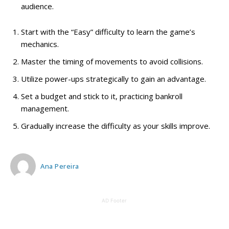
audience.
Start with the “Easy” difficulty to learn the game’s
mechanics.
Master the timing of movements to avoid collisions.
Utilize power-ups strategically to gain an advantage.
Set a budget and stick to it, practicing bankroll
management.
Gradually increase the difficulty as your skills improve.
Ana Pereira
AD Footer