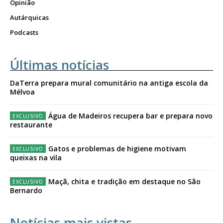
Opinião
Autárquicas
Podcasts
Últimas notícias
DaTerra prepara mural comunitário na antiga escola da
Mélvoa
Água de Madeiros recupera bar e prepara novo
restaurante
Gatos e problemas de higiene motivam
queixas na vila
Maçã, chita e tradição em destaque no São
Bernardo
Notícias mais vistas