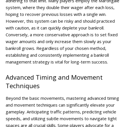
adhering to that limit. Many players employ the Martingale
system, where they double their wager after each loss,
hoping to recover previous losses with a single win.
However, this system can be risky and should practiced
with caution, as it can quickly deplete your bankroll.
Conversely, a more conservative approach is to set fixed
wager amounts and only increase them slowly as your
bankroll grows. Regardless of your chosen method,
Planos de Assinatura
establishing and consistently implementing a bankroll
management strategy is vital for long-term success.
Faça-se assinante do Região de Cister e ajude-nos a manter este serviço
Advanced Timing and Movement
público!
Techniques
Sendo assinante terá acesso a todos os conteúdos exclusivos e versões
digitais.
Beyond the basic movements, mastering advanced timing
Escolha o plano de assinatura desejado:
and movement techniques can significantly elevate your
gameplay. Anticipating traffic patterns, predicting vehicle
speeds, and utilizing subtle movements to navigate tight
spaces are all crucial skills. Some players advocate for a