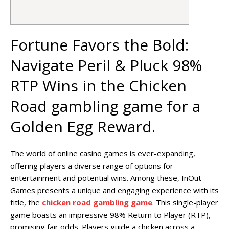
Fortune Favors the Bold:
Navigate Peril & Pluck 98%
RTP Wins in the Chicken
Road gambling game for a
Golden Egg Reward.
The world of online casino games is ever-expanding,
offering players a diverse range of options for
entertainment and potential wins. Among these, InOut
Games presents a unique and engaging experience with its
title, the
chicken road gambling game
. This single-player
game boasts an impressive 98% Return to Player (RTP),
promising fair odds. Players guide a chicken across a