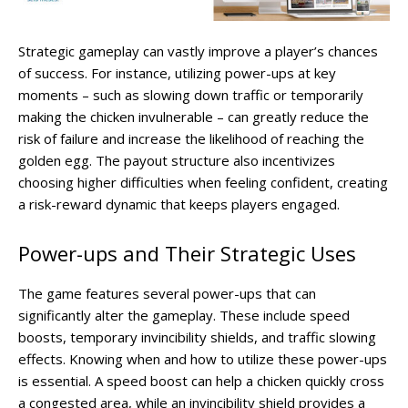
Strategic gameplay can vastly improve a player’s chances
of success. For instance, utilizing power-ups at key
moments – such as slowing down traffic or temporarily
making the chicken invulnerable – can greatly reduce the
risk of failure and increase the likelihood of reaching the
golden egg. The payout structure also incentivizes
choosing higher difficulties when feeling confident, creating
a risk-reward dynamic that keeps players engaged.
Power-ups and Their Strategic Uses
The game features several power-ups that can
significantly alter the gameplay. These include speed
boosts, temporary invincibility shields, and traffic slowing
effects. Knowing when and how to utilize these power-ups
is essential. A speed boost can help a chicken quickly cross
a congested area, while an invincibility shield provides a