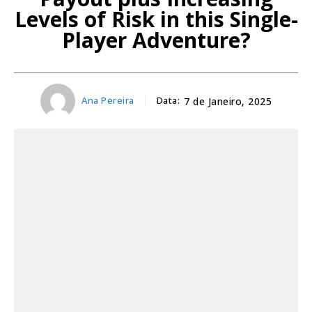
Levels of Risk in this Single-
Player Adventure?
Ana Pereira
Data:
7 de Janeiro, 2025