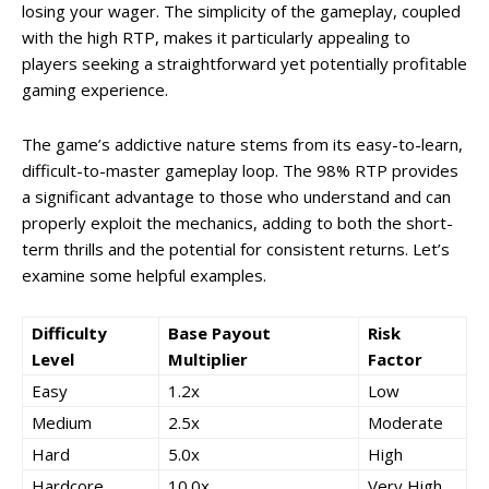
losing your wager. The simplicity of the gameplay, coupled
with the high RTP, makes it particularly appealing to
players seeking a straightforward yet potentially profitable
gaming experience.
The game’s addictive nature stems from its easy-to-learn,
difficult-to-master gameplay loop. The 98% RTP provides
a significant advantage to those who understand and can
properly exploit the mechanics, adding to both the short-
term thrills and the potential for consistent returns. Let’s
examine some helpful examples.
Difficulty
Base Payout
Risk
Level
Multiplier
Factor
Easy
1.2x
Low
Medium
2.5x
Moderate
Hard
5.0x
High
Hardcore
10.0x
Very High