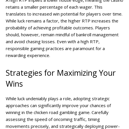
A high RTP implies a lower house edge, meaning the casino
retains a smaller percentage of each wager. This
translates to increased win potential for players over time.
While luck remains a factor, the higher RTP increases the
probability of achieving profitable outcomes. Players
should, however, remain mindful of bankroll management
and avoid chasing losses. Even with a high RTP,
responsible gaming practices are paramount for a
rewarding experience.
Strategies for Maximizing Your
Wins
While luck undeniably plays a role, adopting strategic
approaches can significantly improve your chances of
winning in the chicken road gambling game. Carefully
assessing the speed of oncoming traffic, timing
movements precisely, and strategically deploying power-