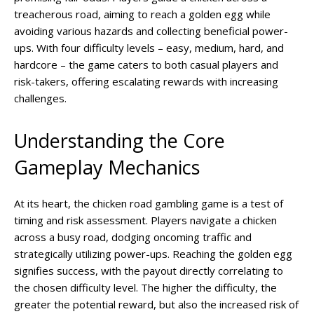
treacherous road, aiming to reach a golden egg while
avoiding various hazards and collecting beneficial power-
ups. With four difficulty levels – easy, medium, hard, and
hardcore – the game caters to both casual players and
risk-takers, offering escalating rewards with increasing
challenges.
Understanding the Core
Gameplay Mechanics
At its heart, the chicken road gambling game is a test of
timing and risk assessment. Players navigate a chicken
across a busy road, dodging oncoming traffic and
strategically utilizing power-ups. Reaching the golden egg
signifies success, with the payout directly correlating to
the chosen difficulty level. The higher the difficulty, the
greater the potential reward, but also the increased risk of