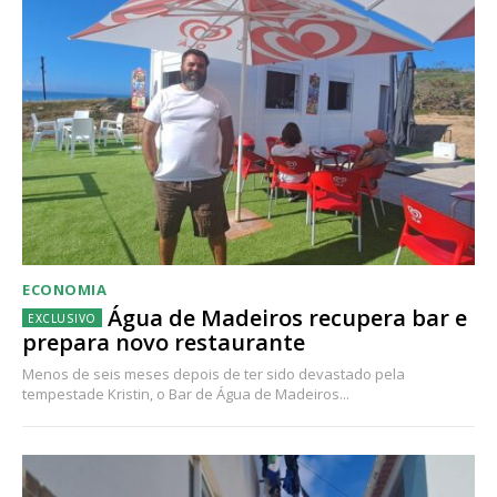
ECONOMIA
Água de Madeiros recupera bar e
prepara novo restaurante
Menos de seis meses depois de ter sido devastado pela
tempestade Kristin, o Bar de Água de Madeiros...