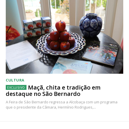
CULTURA
Maçã, chita e tradição em
destaque no São Bernardo
A Feira de São Bernardo regressa a Alcobaça com um programa
que o presidente da Câmara, Hermínio Rodrigues,...