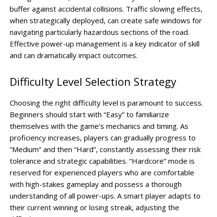
buffer against accidental collisions. Traffic slowing effects,
when strategically deployed, can create safe windows for
navigating particularly hazardous sections of the road.
Effective power-up management is a key indicator of skill
and can dramatically impact outcomes.
Difficulty Level Selection Strategy
Choosing the right difficulty level is paramount to success.
Beginners should start with “Easy” to familiarize
themselves with the game’s mechanics and timing. As
proficiency increases, players can gradually progress to
“Medium” and then “Hard”, constantly assessing their risk
tolerance and strategic capabilities. “Hardcore” mode is
reserved for experienced players who are comfortable
with high-stakes gameplay and possess a thorough
understanding of all power-ups. A smart player adapts to
their current winning or losing streak, adjusting the