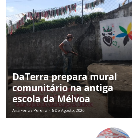
DaTerra prepara mural
comunitário na antiga
escola da Mélvoa
Ana Ferraz Pereira
-
6 De Agosto, 2026