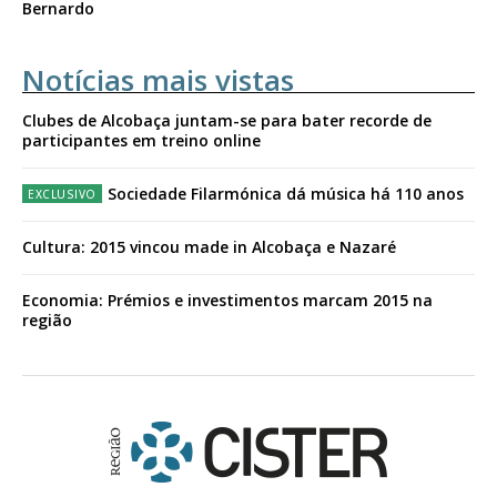
Bernardo
Notícias mais vistas
Clubes de Alcobaça juntam-se para bater recorde de
participantes em treino online
Sociedade Filarmónica dá música há 110 anos
Cultura: 2015 vincou made in Alcobaça e Nazaré
Economia: Prémios e investimentos marcam 2015 na
região