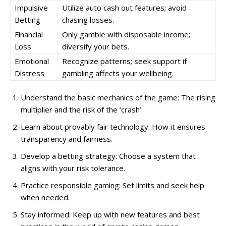
Planos de Assinatura
Impulsive
Utilize auto cash out features; avoid
Betting
chasing losses.
Financial
Only gamble with disposable income;
Faça-se assinante do Região de Cister e ajude-nos a manter este serviço
público!
Loss
diversify your bets.
Emotional
Recognize patterns; seek support if
Sendo assinante terá acesso a todos os conteúdos exclusivos e versões
Distress
gambling affects your wellbeing.
digitais.
Escolha o plano de assinatura desejado:
Understand the basic mechanics of the game: The rising
multiplier and the risk of the ‘crash’.
Learn about provably fair technology: How it ensures
transparency and fairness.
ASSINATURA
IMPRESSA
Develop a betting strategy: Choose a system that
32
€
aligns with your risk tolerance.
Practice responsible gaming: Set limits and seek help
when needed.
12 meses
Stay informed: Keep up with new features and best