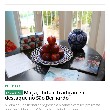
CULTURA
Maçã, chita e tradição em
destaque no São Bernardo
A Feira de São Bernardo regressa a Alcobaça com um programa
que o presidente da Câmara, Hermínio Rodrigues,...