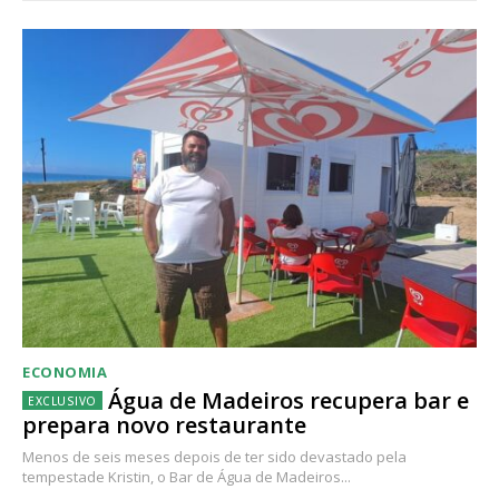
ECONOMIA
Água de Madeiros recupera bar e
prepara novo restaurante
Menos de seis meses depois de ter sido devastado pela
tempestade Kristin, o Bar de Água de Madeiros...