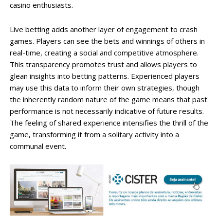
casino enthusiasts.
Live betting adds another layer of engagement to crash
games. Players can see the bets and winnings of others in
real-time, creating a social and competitive atmosphere.
This transparency promotes trust and allows players to
glean insights into betting patterns. Experienced players
may use this data to inform their own strategies, though
the inherently random nature of the game means that past
performance is not necessarily indicative of future results.
The feeling of shared experience intensifies the thrill of the
game, transforming it from a solitary activity into a
communal event.