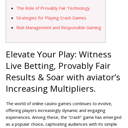
The Role of Provably Fair Technology
Strategies for Playing Crash Games
Risk Management and Responsible Gaming
Elevate Your Play: Witness
Live Betting, Provably Fair
Results & Soar with aviator’s
Increasing Multipliers.
The world of online casino games continues to evolve,
offering players increasingly dynamic and engaging
experiences. Among these, the “crash” game has emerged
as a popular choice, captivating audiences with its simple