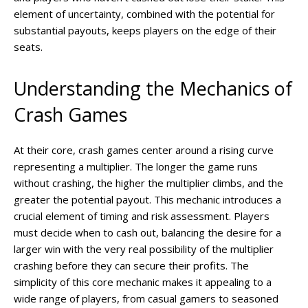
element of uncertainty, combined with the potential for
substantial payouts, keeps players on the edge of their
seats.
Understanding the Mechanics of
Crash Games
At their core, crash games center around a rising curve
representing a multiplier. The longer the game runs
without crashing, the higher the multiplier climbs, and the
greater the potential payout. This mechanic introduces a
crucial element of timing and risk assessment. Players
must decide when to cash out, balancing the desire for a
larger win with the very real possibility of the multiplier
crashing before they can secure their profits. The
simplicity of this core mechanic makes it appealing to a
wide range of players, from casual gamers to seasoned