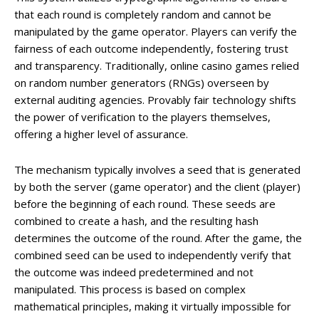
that each round is completely random and cannot be
manipulated by the game operator. Players can verify the
fairness of each outcome independently, fostering trust
and transparency. Traditionally, online casino games relied
on random number generators (RNGs) overseen by
external auditing agencies. Provably fair technology shifts
the power of verification to the players themselves,
offering a higher level of assurance.
The mechanism typically involves a seed that is generated
by both the server (game operator) and the client (player)
before the beginning of each round. These seeds are
combined to create a hash, and the resulting hash
determines the outcome of the round. After the game, the
combined seed can be used to independently verify that
the outcome was indeed predetermined and not
manipulated. This process is based on complex
mathematical principles, making it virtually impossible for