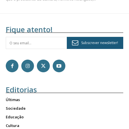
Fique atento!
Subscrever newsletter!
Editorias
Últimas
Sociedade
Educação
Cultura