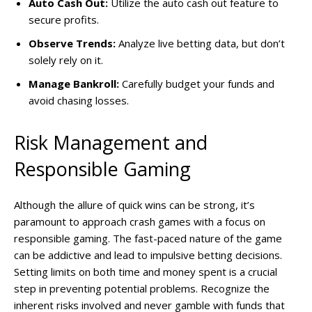
Auto Cash Out:
Utilize the auto cash out feature to
secure profits.
Observe Trends:
Analyze live betting data, but don’t
solely rely on it.
Manage Bankroll:
Carefully budget your funds and
avoid chasing losses.
Risk Management and
Responsible Gaming
Although the allure of quick wins can be strong, it’s
paramount to approach crash games with a focus on
responsible gaming. The fast-paced nature of the game
can be addictive and lead to impulsive betting decisions.
Setting limits on both time and money spent is a crucial
step in preventing potential problems. Recognize the
inherent risks involved and never gamble with funds that