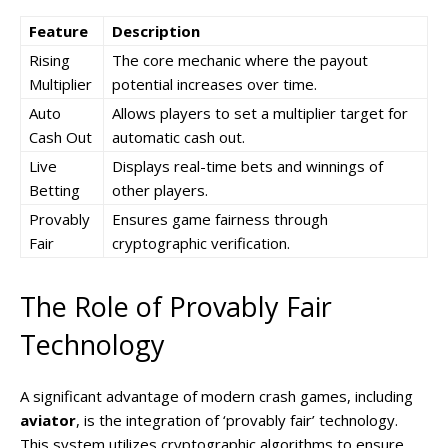
Feature
Description
Rising
The core mechanic where the payout
Multiplier
potential increases over time.
Auto
Allows players to set a multiplier target for
Cash Out
automatic cash out.
Live
Displays real-time bets and winnings of
Betting
other players.
Provably
Ensures game fairness through
Fair
cryptographic verification.
The Role of Provably Fair
Technology
A significant advantage of modern crash games, including
aviator
, is the integration of ‘provably fair’ technology.
This system utilizes cryptographic algorithms to ensure