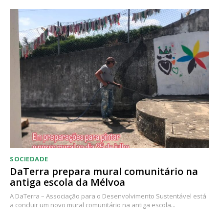
SOCIEDADE
DaTerra prepara mural comunitário na
antiga escola da Mélvoa
A DaTerra – Associação para o Desenvolvimento Sustentável está
a concluir um novo mural comunitário na antiga escola...