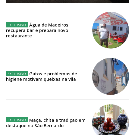
Água de Madeiros
recupera bar e prepara novo
restaurante
Gatos e problemas de
higiene motivam queixas na vila
Maçã, chita e tradição em
destaque no São Bernardo