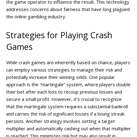
the game operator to influence the result. This technology
addresses concerns about fairness that have long plagued
the online gambling industry.
Strategies for Playing Crash
Games
While crash games are inherently based on chance, players
can employ various strategies to manage their risk and
potentially increase their winning odds. One popular
approach is the “martingale” system, where players double
their bet after each loss to recoup previous losses and
secure a small profit. However, it’s crucial to recognize
that the martingale system requires a substantial bankroll
and carries the risk of significant losses if a losing streak
persists. Another strategy involves setting a target
multiplier and automatically cashing out when that multiplier
is reached. This minimizes risk but may also result in