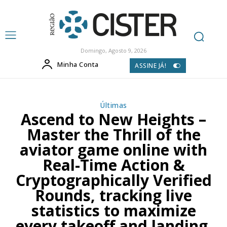
Domingo, Agosto 9, 2026
Minha Conta
ASSINE JÁ!
Últimas
Ascend to New Heights –
Master the Thrill of the
aviator game online with
Real-Time Action &
Cryptographically Verified
Rounds, tracking live
statistics to maximize
every takeoff and landing.