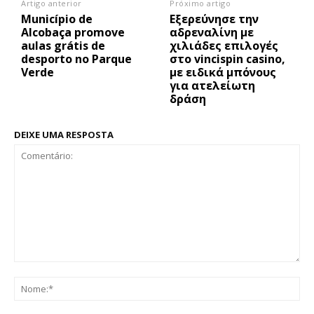
Artigo anterior
Próximo artigo
Município de
Εξερεύνησε την
Alcobaça promove
αδρεναλίνη με
aulas grátis de
χιλιάδες επιλογές
desporto no Parque
στο vincispin casino,
Verde
με ειδικά μπόνους
για ατελείωτη
δράση
DEIXE UMA RESPOSTA
Comentário:
No