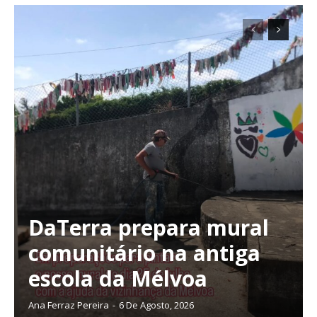
DaTerra prepara mural
comunitário na antiga
escola da Mélvoa
Ana Ferraz Pereira
-
6 De Agosto, 2026