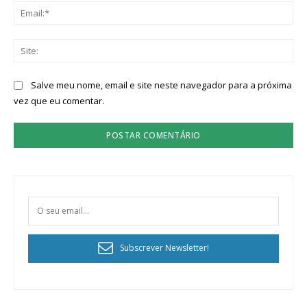
Ema
Sit
Salve meu nome, email e site neste navegador para a próxima
vez que eu comentar.
Subscrever Newsletter!