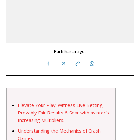
Partilhar artigo:
Elevate Your Play: Witness Live Betting,
Provably Fair Results & Soar with aviator’s
Increasing Multipliers.
Understanding the Mechanics of Crash
Games