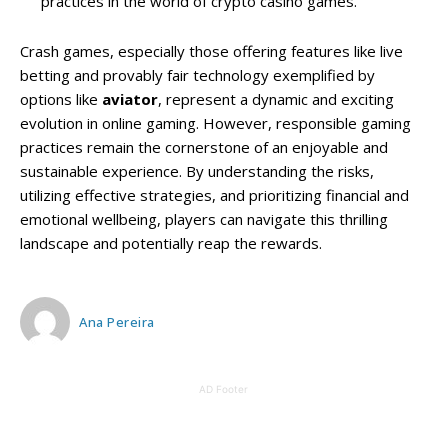
practices in the world of crypto casino games.
Edição em papel entregue à Quinta-feira em sua
Crash games, especially those offering features like live
casa
betting and provably fair technology exemplified by
Acesso ao conteúdo online
options like
aviator
, represent a dynamic and exciting
Acesso aos conteúdos Exclusivos para
evolution in online gaming. However, responsible gaming
assinantes
practices remain the cornerstone of an enjoyable and
Ofertas para assinatura anual
sustainable experience. By understanding the risks,
utilizing effective strategies, and prioritizing financial and
Escolha o plano
emotional wellbeing, players can navigate this thrilling
landscape and potentially reap the rewards.
ASSINATURA
Ana Pereira
DIGITAL ANUAL
16
€
AD Footer
12 meses