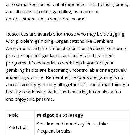
are earmarked for essential expenses. Treat crash games,
and all forms of online gambling, as a form of
entertainment, not a source of income.
Resources are available for those who may be struggling
with problem gambling. Organizations like Gamblers
Anonymous and the National Council on Problem Gambling
provide support, guidance, and access to treatment
programs. It’s essential to seek help if you feel your
gambling habits are becoming uncontrollable or negatively
impacting your life. Remember, responsible gaming is not
about avoiding gambling altogether; it’s about maintaining a
healthy relationship with it and ensuring it remains a fun
and enjoyable pastime.
Risk
Mitigation Strategy
Set time and monetary limits; take
Addiction
frequent breaks.