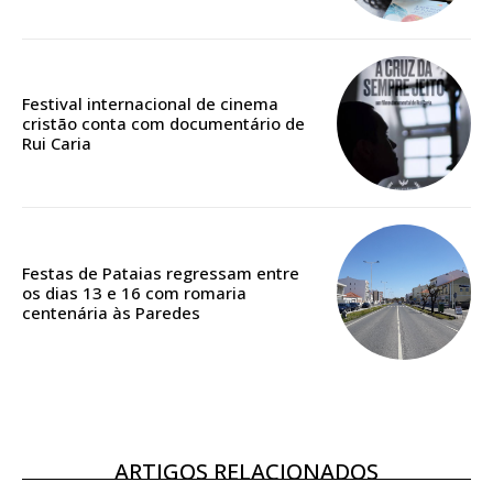
Festival internacional de cinema
cristão conta com documentário de
Rui Caria
Festas de Pataias regressam entre
os dias 13 e 16 com romaria
centenária às Paredes
ARTIGOS RELACIONADOS