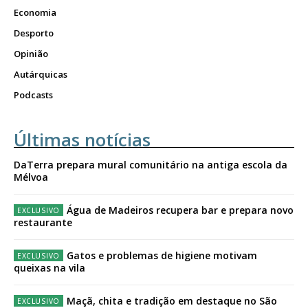
Economia
Desporto
Opinião
Autárquicas
Podcasts
Últimas notícias
DaTerra prepara mural comunitário na antiga escola da
Mélvoa
Água de Madeiros recupera bar e prepara novo
restaurante
Gatos e problemas de higiene motivam
queixas na vila
Maçã, chita e tradição em destaque no São