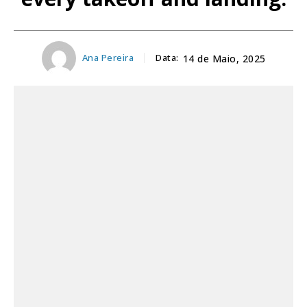
Ana Pereira
Data:
14 de Maio, 2025