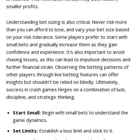
smaller profits.
Understanding bet sizing is also critical. Never risk more
than you can afford to lose, and vary your bet size based
on your risk tolerance. Some players prefer to start with
small bets and gradually increase them as they gain
confidence and experience. It’s also important to avoid
chasing losses, as this can lead to impulsive decisions and
further financial strain. Observing the betting patterns of
other players through live betting features can offer
insights but shouldn’t be relied on blindly. Ultimately,
success in crash games hinges on a combination of luck,
discipline, and strategic thinking.
Start Small:
Begin with small bets to understand the
game dynamics.
Set Limits:
Establish a loss limit and stick to it.