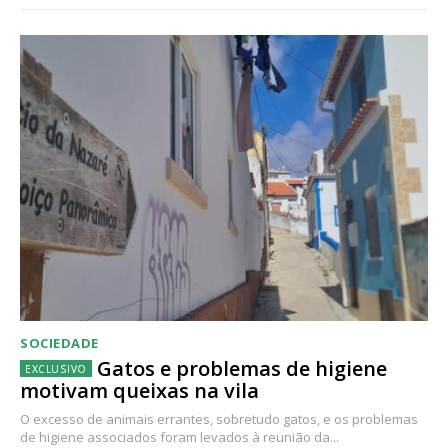
SOCIEDADE
Gatos e problemas de higiene
motivam queixas na vila
O excesso de animais errantes, sobretudo gatos, e os problemas
de higiene associados foram levados à reunião da...