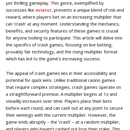
yet thrilling gameplay. This genre, exemplified by
successes like
aviator
, presents a unique blend of risk and
reward, where players bet on an increasing multiplier that
can ‘crash’ at any moment. Understanding the mechanics,
benefits, and security features of these games is crucial
for anyone looking to participate. This article will delve into
the specifics of crash games, focusing on live betting,
provably fair technology, and the rising multiplier format
which has led to the game’s increasing success.
The appeal of crash games lies in their accessibility and
potential for quick wins. Unlike traditional casino games
that require complex strategies, crash games operate on
a straightforward premise. A multiplier begins at 1x and
steadily increases over time. Players place their bets
before each round, and can cash out at any point to secure
their winnings with the current multiplier. However, the
game ends abruptly – the ‘crash’ – at a random multiplier,
and players who haven’t cashed out lose their stake. This